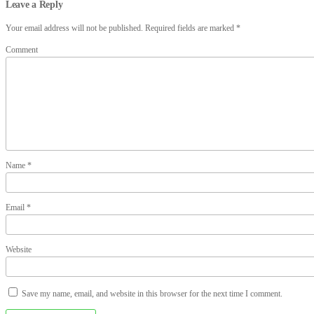
Leave a Reply
Your email address will not be published.
Required fields are marked
*
Comment
Name
*
Email
*
Website
Save my name, email, and website in this browser for the next time I comment.