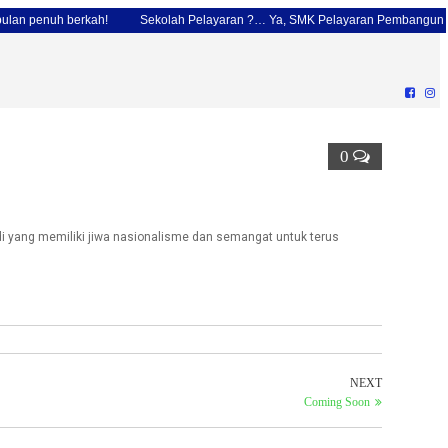
penuh berkah!
Sekolah Pelayaran ?… Ya, SMK Pelayaran Pembangunan Jaka
0
 yang memiliki jiwa nasionalisme dan semangat untuk terus
NEXT
Coming Soon