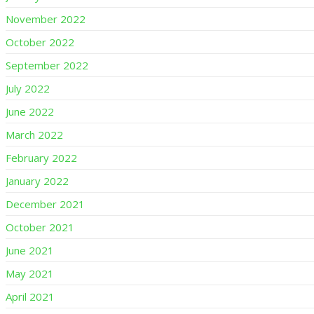
November 2022
October 2022
September 2022
July 2022
June 2022
March 2022
February 2022
January 2022
December 2021
October 2021
June 2021
May 2021
April 2021