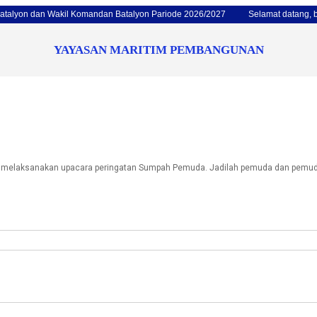
 dan Wakil Komandan Batalyon Pariode 2026/2027
Selamat datang, bulan 
YAYASAN MARITIM PEMBANGUNAN
n melaksanakan upacara peringatan Sumpah Pemuda. Jadilah pemuda dan pemudi