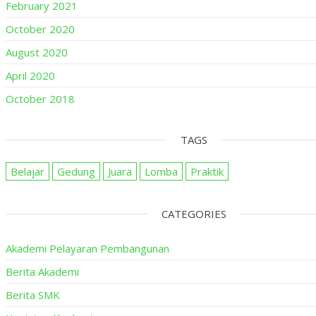
February 2021
October 2020
August 2020
April 2020
October 2018
TAGS
Belajar
Gedung
Juara
Lomba
Praktik
CATEGORIES
Akademi Pelayaran Pembangunan
Berita Akademi
Berita SMK