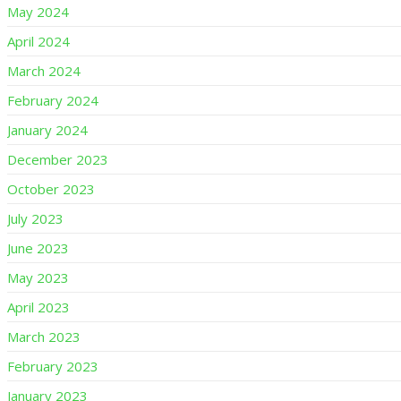
May 2024
April 2024
March 2024
February 2024
January 2024
December 2023
October 2023
July 2023
June 2023
May 2023
April 2023
March 2023
February 2023
January 2023