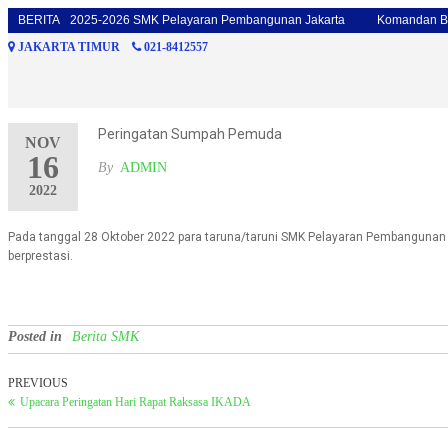
talyon 2025-2026 SMK Pelayaran Pembangunan Jakarta
BERITA
Komandan Batalyon
JAKARTA TIMUR
021-8412557
Peringatan Sumpah Pemuda
NOV
16
By
ADMIN
2022
Pada tanggal 28 Oktober 2022 para taruna/taruni SMK Pelayaran Pembanguna
berprestasi.
Posted in
Berita SMK
PREVIOUS
Upacara Peringatan Hari Rapat Raksasa IKADA