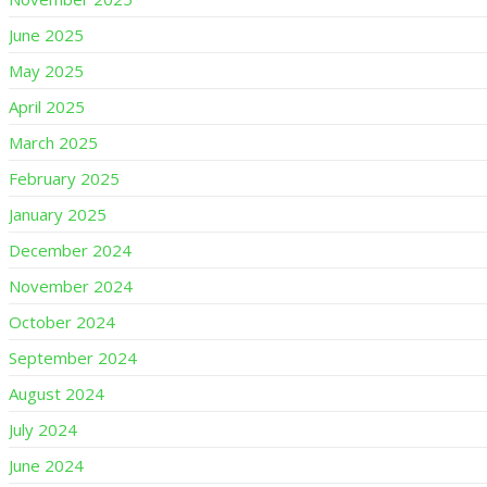
June 2025
May 2025
April 2025
March 2025
February 2025
January 2025
December 2024
November 2024
October 2024
September 2024
August 2024
July 2024
June 2024