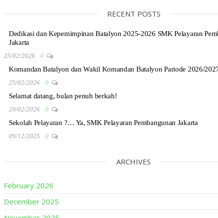
RECENT POSTS
Dedikasi dan Kepemimpinan Batalyon 2025-2026 SMK Pelayaran Pe
Jakarta
25/02/2026
0
Komandan Batalyon dan Wakil Komandan Batalyon Pariode 2026/202
25/02/2026
0
Selamat datang, bulan penuh berkah!
20/02/2026
0
Sekolah Pelayaran ?… Ya, SMK Pelayaran Pembangunan Jakarta
09/12/2025
0
ARCHIVES
February 2026
December 2025
November 2025