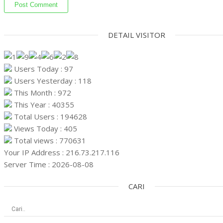
DETAIL VISITOR
Users Today : 97
Users Yesterday : 118
This Month : 972
This Year : 40355
Total Users : 194628
Views Today : 405
Total views : 770631
Your IP Address : 216.73.217.116
Server Time : 2026-08-08
CARI