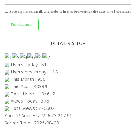
Save my name, email, and website in this browser for the next time I comment.
DETAIL VISITOR
Users Today : 81
Users Yesterday : 118
This Month : 956
This Year : 40339
Total Users : 194612
Views Today : 376
Total views : 770602
Your IP Address : 216.73.217.61
Server Time : 2026-08-08