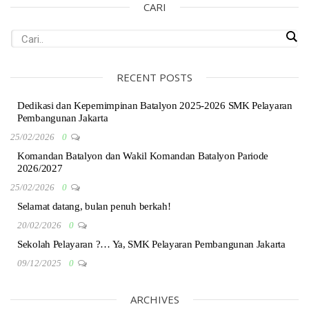
CARI
RECENT POSTS
Dedikasi dan Kepemimpinan Batalyon 2025-2026 SMK Pelayaran
Pembangunan Jakarta
25/02/2026
0
Komandan Batalyon dan Wakil Komandan Batalyon Pariode
2026/2027
25/02/2026
0
Selamat datang, bulan penuh berkah!
20/02/2026
0
Sekolah Pelayaran ?… Ya, SMK Pelayaran Pembangunan Jakarta
09/12/2025
0
ARCHIVES