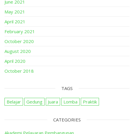
June 2021
May 2021
April 2021
February 2021
October 2020
August 2020
April 2020
October 2018
TAGS
Belajar
Gedung
Juara
Lomba
Praktik
CATEGORIES
Akademi Pelayaran Pembangunan