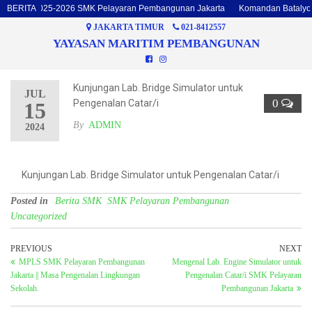
talyon 2025-2026 SMK Pelayaran Pembangunan Jakarta
BERITA
Komandan Batalyon d
JAKARTA TIMUR
021-8412557
YAYASAN MARITIM PEMBANGUNAN
Kunjungan Lab. Bridge Simulator untuk
JUL
0
Pengenalan Catar/i
15
By
ADMIN
2024
Kunjungan Lab. Bridge Simulator untuk Pengenalan Catar/i
Posted in
Berita SMK
SMK Pelayaran Pembangunan
Uncategorized
PREVIOUS
NEXT
MPLS SMK Pelayaran Pembangunan
Mengenal Lab. Engine Simulator untuk
Jakarta || Masa Pengenalan Lingkungan
Pengenalan Catar/i SMK Pelayaran
Sekolah.
Pembangunan Jakarta