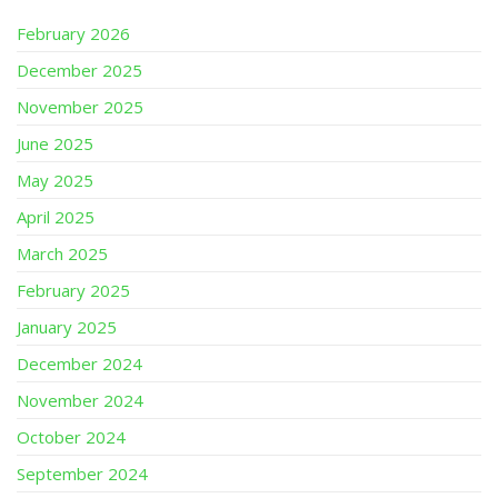
February 2026
December 2025
November 2025
June 2025
May 2025
April 2025
March 2025
February 2025
January 2025
December 2024
November 2024
October 2024
September 2024