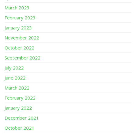
March 2023
February 2023
January 2023
November 2022
October 2022
September 2022
July 2022
June 2022
March 2022
February 2022
January 2022
December 2021
October 2021