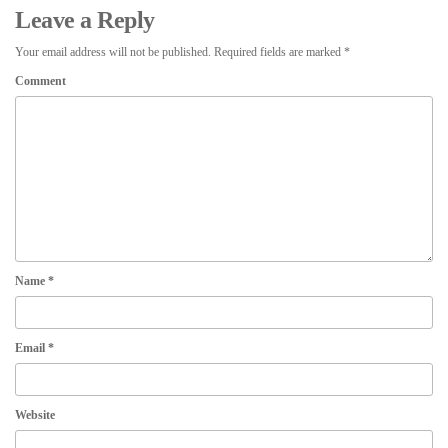
Leave a Reply
Your email address will not be published.
Required fields are marked
*
Comment
Name
*
Email
*
Website