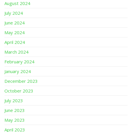
August 2024
July 2024
June 2024
May 2024
April 2024
March 2024
February 2024
January 2024
December 2023
October 2023
July 2023
June 2023
May 2023
April 2023