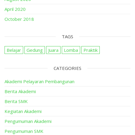
April 2020
October 2018
TAGS
Belajar
Gedung
Juara
Lomba
Praktik
CATEGORIES
Akademi Pelayaran Pembangunan
Berita Akademi
Berita SMK
Kegiatan Akademi
Pengumuman Akademi
Pengumuman SMK