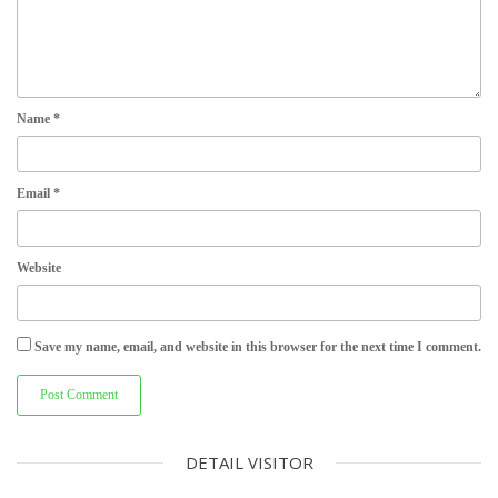
Name
*
Email
*
Website
Save my name, email, and website in this browser for the next time I comment.
DETAIL VISITOR