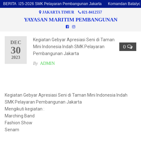
talyon 2025-2026 SMK Pelayaran Pembangunan Jakarta
BERITA
Komandan Batalyon d
JAKARTA TIMUR
021-8412557
YAYASAN MARITIM PEMBANGUNAN
Kegiatan Gebyar Apresiasi Seni di Taman
DEC
0
Mini Indonesia Indah SMK Pelayaran
30
Pembangunan Jakarta
2023
By
ADMIN
Kegiatan Gebyar Apresiasi Seni di Taman Mini Indonesia Indah
SMK Pelayaran Pembangunan Jakarta
Mengikuti kegiatan :
Marching Band
Fashion Show
Senam