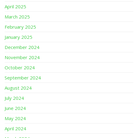
April 2025
March 2025
February 2025
January 2025
December 2024
November 2024
October 2024
September 2024
August 2024
July 2024
June 2024
May 2024
April 2024