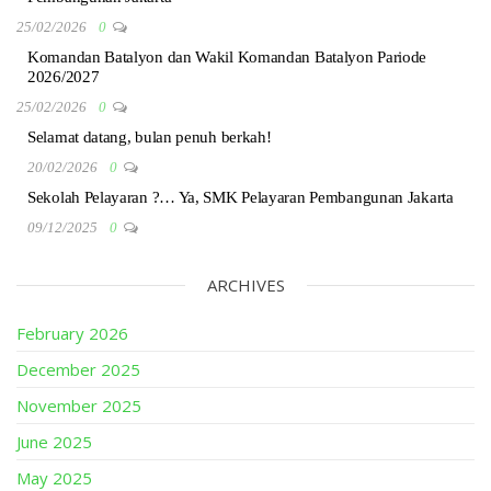
25/02/2026
0
Komandan Batalyon dan Wakil Komandan Batalyon Pariode
2026/2027
25/02/2026
0
Selamat datang, bulan penuh berkah!
20/02/2026
0
Sekolah Pelayaran ?… Ya, SMK Pelayaran Pembangunan Jakarta
09/12/2025
0
ARCHIVES
February 2026
December 2025
November 2025
June 2025
May 2025