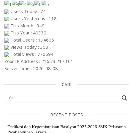
Users Today : 74
Users Yesterday : 118
This Month : 949
This Year : 40332
Total Users : 194605
Views Today : 368
Total views : 770594
Your IP Address : 216.73.217.101
Server Time : 2026-08-08
CARI
RECENT POSTS
Dedikasi dan Kepemimpinan Batalyon 2025-2026 SMK Pelayaran
Pembangunan Jakarta