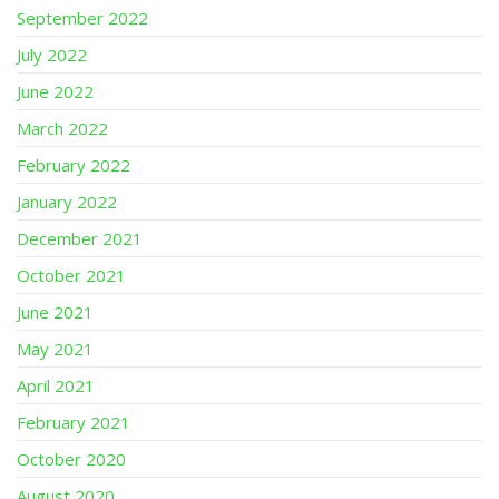
September 2022
July 2022
June 2022
March 2022
February 2022
January 2022
December 2021
October 2021
June 2021
May 2021
April 2021
February 2021
October 2020
August 2020