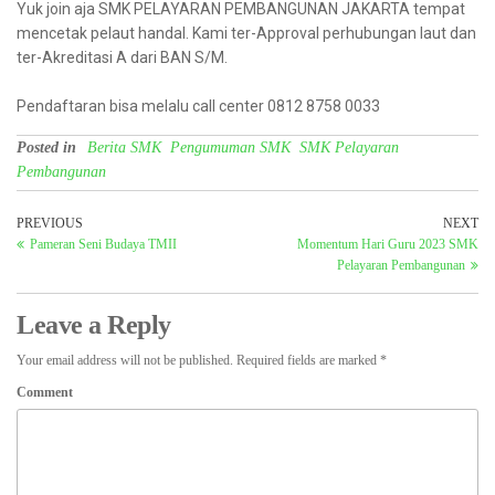
Yuk join aja SMK PELAYARAN PEMBANGUNAN JAKARTA tempat
mencetak pelaut handal. Kami ter-Approval perhubungan laut dan
ter-Akreditasi A dari BAN S/M.
Pendaftaran bisa melalu call center 0812 8758 0033
Posted in
Berita SMK
Pengumuman SMK
SMK Pelayaran
Pembangunan
PREVIOUS
NEXT
Pameran Seni Budaya TMII
Momentum Hari Guru 2023 SMK
Pelayaran Pembangunan
Leave a Reply
Your email address will not be published.
Required fields are marked
*
Comment