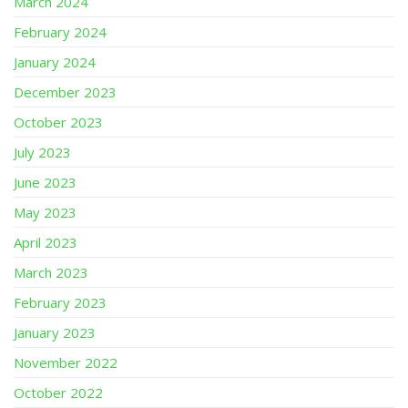
March 2024
February 2024
January 2024
December 2023
October 2023
July 2023
June 2023
May 2023
April 2023
March 2023
February 2023
January 2023
November 2022
October 2022