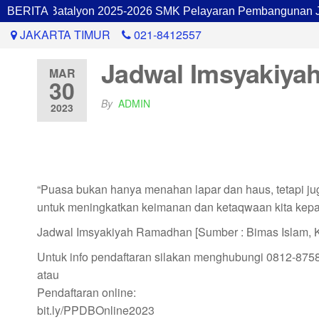
inan Batalyon 2025-2026 SMK Pelayaran Pembangunan Jakar
BERITA
JAKARTA TIMUR
021-8412557
Jadwal Imsyakiyah
MAR
30
By
ADMIN
2023
“Puasa bukan hanya menahan lapar dan haus, tetapi jug
untuk meningkatkan keimanan dan ketaqwaan kita kepa
Jadwal Imsyakiyah Ramadhan [Sumber : Bimas Islam, 
Untuk info pendaftaran silakan menghubungi 0812-875
atau
Pendaftaran online:
bit.ly/PPDBOnline2023