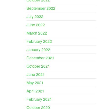
September 2022
July 2022
June 2022
March 2022
February 2022
January 2022
December 2021
October 2021
June 2021
May 2021
April 2021
February 2021
October 2020