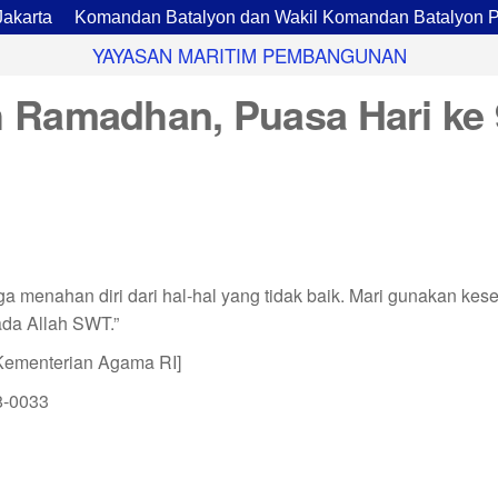
ta
Komandan Batalyon dan Wakil Komandan Batalyon Pario
YAYASAN MARITIM PEMBANGUNAN
 Ramadhan, Puasa Hari ke 
a menahan diri dari hal-hal yang tidak baik. Mari gunakan kes
da Allah SWT.”
Kementerian Agama RI]
8-0033