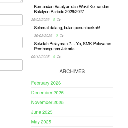
Komandan Batalyon dan Wakil Komandan
Batalyon Pariode 2026/2027
25/02/2026
0
Selamat datang, bulan penuh berkah!
20/02/2026
0
Sekolah Pelayaran ?… Ya, SMK Pelayaran
Pembangunan Jakarta
09/12/2025
0
ARCHIVES
February 2026
December 2025
November 2025
June 2025
May 2025