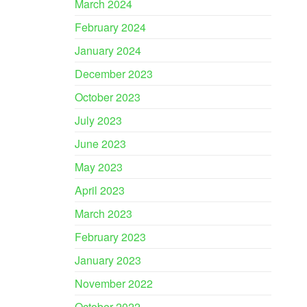
March 2024
February 2024
January 2024
December 2023
October 2023
July 2023
June 2023
May 2023
April 2023
March 2023
February 2023
January 2023
November 2022
October 2022