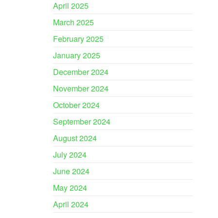
April 2025
March 2025
February 2025
January 2025
December 2024
November 2024
October 2024
September 2024
August 2024
July 2024
June 2024
May 2024
April 2024