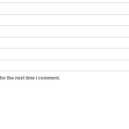
for the next time I comment.