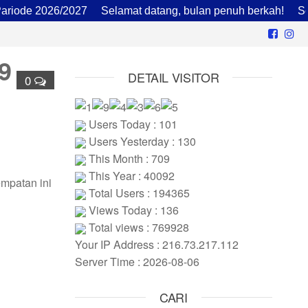
de 2026/2027
Selamat datang, bulan penuh berkah!
Sekol
9
DETAIL VISITOR
0
Users Today : 101
Users Yesterday : 130
This Month : 709
This Year : 40092
empatan ini
Total Users : 194365
Views Today : 136
Total views : 769928
Your IP Address : 216.73.217.112
Server Time : 2026-08-06
CARI