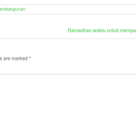
Pembangunan
Ramadhan waktu untuk memperb
ds are marked
*