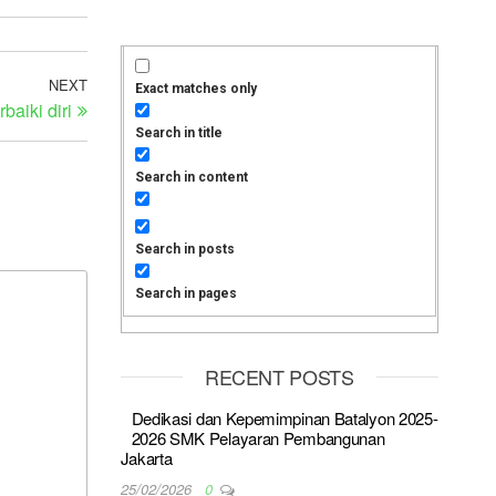
NEXT
Exact matches only
aiki diri
Search in title
Search in content
Search in posts
Search in pages
RECENT POSTS
Dedikasi dan Kepemimpinan Batalyon 2025-
2026 SMK Pelayaran Pembangunan
Jakarta
25/02/2026
0