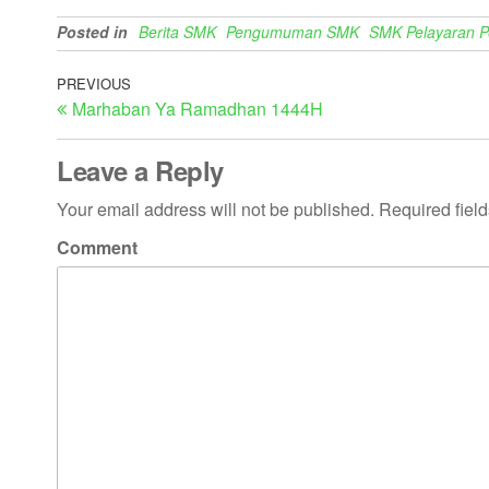
Posted in
Berita SMK
Pengumuman SMK
SMK Pelayaran 
PREVIOUS
Marhaban Ya Ramadhan 1444H
Leave a Reply
Your email address will not be published.
Required fiel
Comment