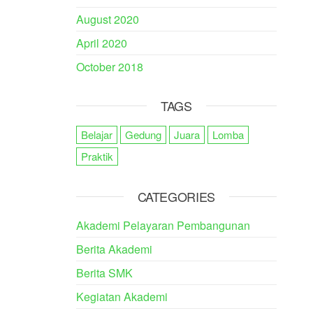
August 2020
April 2020
October 2018
TAGS
Belajar
Gedung
Juara
Lomba
Praktik
CATEGORIES
Akademi Pelayaran Pembangunan
Berita Akademi
Berita SMK
Kegiatan Akademi