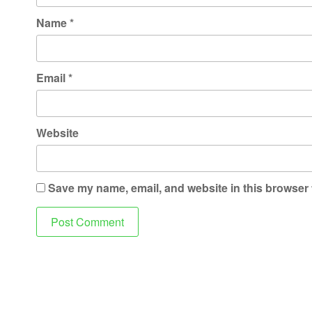
Name
*
Email
*
Website
Save my name, email, and website in this browser 