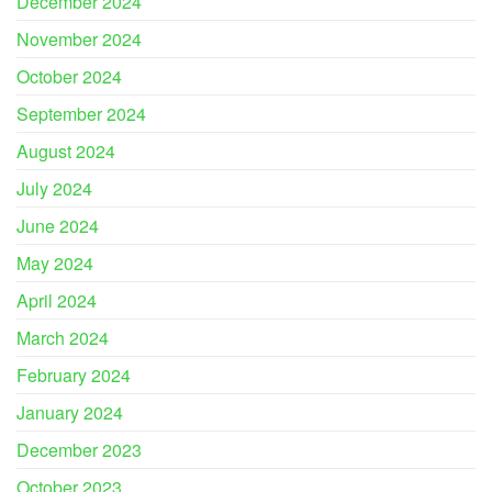
December 2024
November 2024
October 2024
September 2024
August 2024
July 2024
June 2024
May 2024
April 2024
March 2024
February 2024
January 2024
December 2023
October 2023