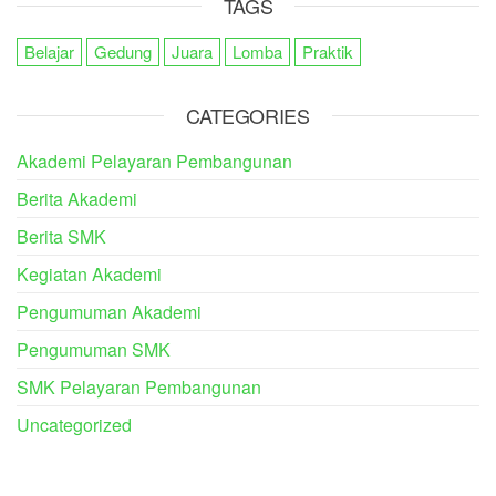
TAGS
Belajar
Gedung
Juara
Lomba
Praktik
CATEGORIES
Akademi Pelayaran Pembangunan
Berita Akademi
Berita SMK
Kegiatan Akademi
Pengumuman Akademi
Pengumuman SMK
SMK Pelayaran Pembangunan
Uncategorized