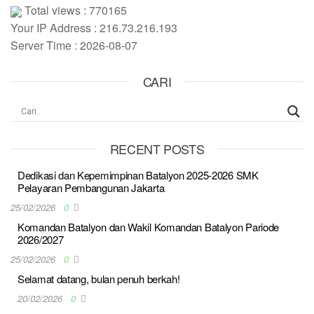
Total views : 770165
Your IP Address : 216.73.216.193
Server Time : 2026-08-07
CARI
RECENT POSTS
Dedikasi dan Kepemimpinan Batalyon 2025-2026 SMK
Pelayaran Pembangunan Jakarta
25/02/2026
0
Komandan Batalyon dan Wakil Komandan Batalyon Pariode
2026/2027
25/02/2026
0
Selamat datang, bulan penuh berkah!
20/02/2026
0