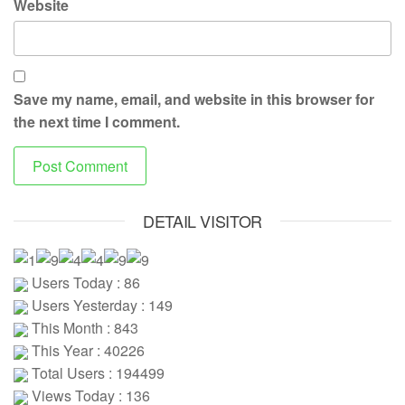
Website
Save my name, email, and website in this browser for
the next time I comment.
DETAIL VISITOR
Users Today : 86
Users Yesterday : 149
This Month : 843
This Year : 40226
Total Users : 194499
Views Today : 136