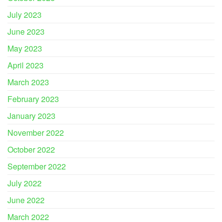
July 2023
June 2023
May 2023
April 2023
March 2023
February 2023
January 2023
November 2022
October 2022
September 2022
July 2022
June 2022
March 2022