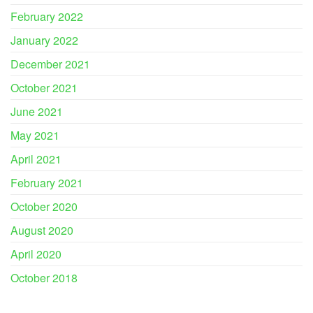
February 2022
January 2022
December 2021
October 2021
June 2021
May 2021
April 2021
February 2021
October 2020
August 2020
April 2020
October 2018