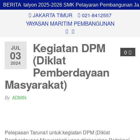
pinan Batalyon 2025-2026 SMK Pelayaran Pembangunan Jaka
BERITA
JAKARTA TIMUR
021-8412557
YAYASAN MARITIM PEMBANGUNAN
Kegiatan DPM
JUL
03
0
(Diklat
2024
Pemberdayaan
Masyarakat)
By
ADMIN
Pelepasan Taruna/i untuk kegiatan DPM (Diklat