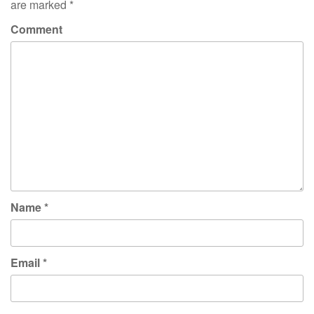
are marked
*
Comment
Name
*
Email
*