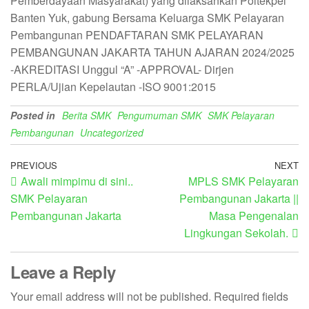
Pemberdayaan Masyarakat) yang dilaksankan Poltekpel
Banten Yuk, gabung Bersama Keluarga SMK Pelayaran
Pembangunan PENDAFTARAN SMK PELAYARAN
PEMBANGUNAN JAKARTA TAHUN AJARAN 2024/2025
-AKREDITASI Unggul “A” -APPROVAL- Dirjen
PERLA/Ujian Kepelautan -ISO 9001:2015
Posted in
Berita SMK
Pengumuman SMK
SMK Pelayaran
Pembangunan
Uncategorized
PREVIOUS
NEXT
Awali mimpimu di sini..
MPLS SMK Pelayaran
SMK Pelayaran
Pembangunan Jakarta ||
Pembangunan Jakarta
Masa Pengenalan
Lingkungan Sekolah.
Leave a Reply
Your email address will not be published.
Required fields