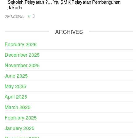
Sekolah Pelayaran ?… Ya, SMK Pelayaran Pembangunan
Jakarta
09/12/2025
0
ARCHIVES
February 2026
December 2025
November 2025
June 2025
May 2025
April 2025
March 2025
February 2025
January 2025