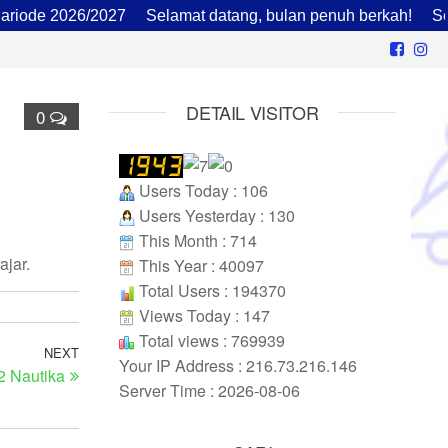
de 2026/2027
Selamat datang, bulan penuh berkah!
Sekola
DETAIL VISITOR
0
Users Today : 106
Users Yesterday : 130
This Month : 714
jar.
This Year : 40097
Total Users : 194370
Views Today : 147
Total views : 769939
NEXT
Your IP Address : 216.73.216.146
2 Nautika
Server Time : 2026-08-06