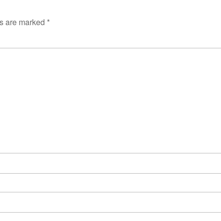
ds are marked
*