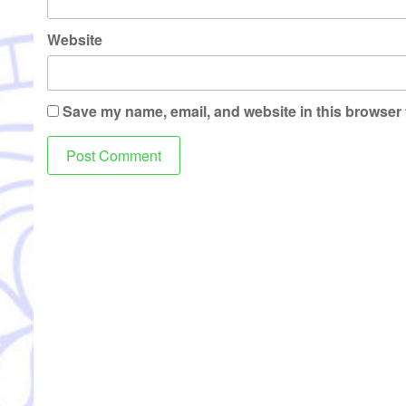
Website
Save my name, email, and website in this browser 