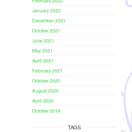
February 2022
January 2022
December 2021
October 2021
June 2021
May 2021
April 2021
February 2021
October 2020
August 2020
April 2020
October 2018
TAGS