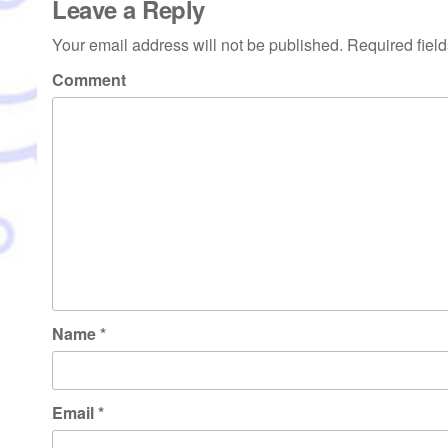
Leave a Reply
Your email address will not be published.
Required fiel
Comment
Name
*
Email
*