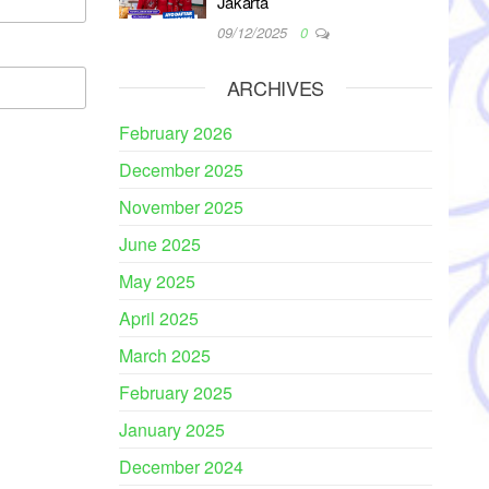
Jakarta
09/12/2025
0
ARCHIVES
February 2026
December 2025
November 2025
June 2025
May 2025
April 2025
March 2025
February 2025
January 2025
December 2024