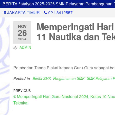
inan Batalyon 2025-2026 SMK Pelayaran Pembangunan Jakar
BERITA
JAKARTA TIMUR
021-8412557
Memperingati Hari
NOV
26
11 Nautika dan Te
2024
By
ADMIN
Pemberian Tanda Plakat kepada Guru-Guru sebagai bent
Posted in
Berita SMK
Pengumuman SMK
SMK Pelayaran 
PREVIOUS
Memperingati Hari Guru Nasional 2024, Kelas 10 Nau
Teknika