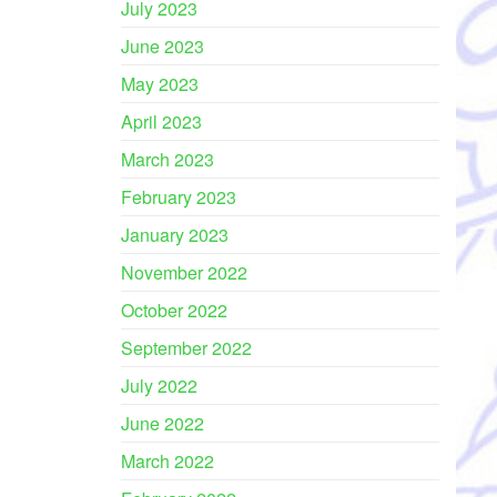
July 2023
June 2023
May 2023
April 2023
March 2023
February 2023
January 2023
November 2022
October 2022
September 2022
July 2022
June 2022
March 2022