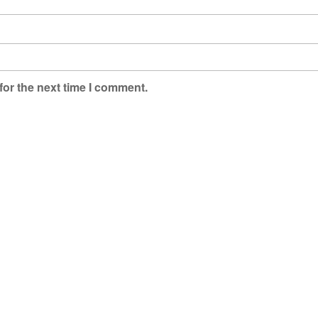
for the next time I comment.