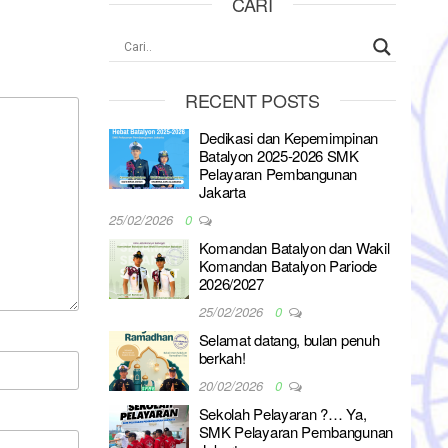
CARI
RECENT POSTS
Dedikasi dan Kepemimpinan
Batalyon 2025-2026 SMK
Pelayaran Pembangunan
Jakarta
25/02/2026
0
Komandan Batalyon dan Wakil
Komandan Batalyon Pariode
2026/2027
25/02/2026
0
Selamat datang, bulan penuh
berkah!
20/02/2026
0
Sekolah Pelayaran ?… Ya,
SMK Pelayaran Pembangunan