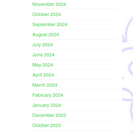
November 2024
October 2024
September 2024
August 2024
July 2024
June 2024
May 2024
April 2024
March 2024
February 2024
January 2024
December 2023
October 2023