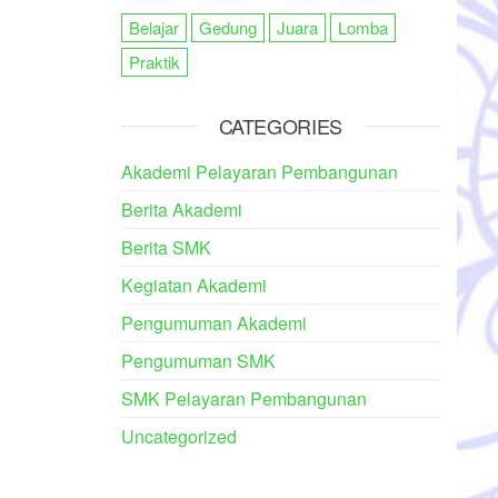
Belajar
Gedung
Juara
Lomba
Praktik
CATEGORIES
Akademi Pelayaran Pembangunan
Berita Akademi
Berita SMK
Kegiatan Akademi
Pengumuman Akademi
Pengumuman SMK
SMK Pelayaran Pembangunan
Uncategorized