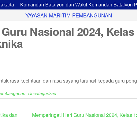
ta
Komandan Batalyon dan Wakil Komandan Batalyon Pario
YAYASAN MARITIM PEMBANGUNAN
 Guru Nasional 2024, Kelas
knika
uk rasa kecintaan dan rasa sayang taruna/i kepada guru penga
Pembangunan
Uncategorized
tika dan
Memperingati Hari Guru Nasional 2024, Kelas 1