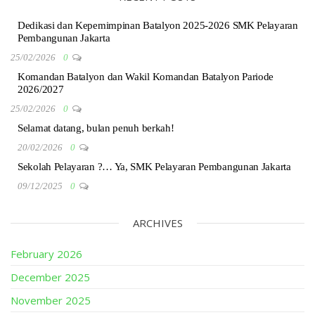
Dedikasi dan Kepemimpinan Batalyon 2025-2026 SMK Pelayaran
Pembangunan Jakarta
25/02/2026
0
Komandan Batalyon dan Wakil Komandan Batalyon Pariode
2026/2027
25/02/2026
0
Selamat datang, bulan penuh berkah!
20/02/2026
0
Sekolah Pelayaran ?… Ya, SMK Pelayaran Pembangunan Jakarta
09/12/2025
0
ARCHIVES
February 2026
December 2025
November 2025