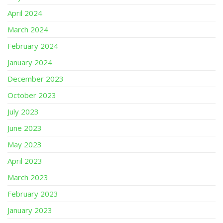
April 2024
March 2024
February 2024
January 2024
December 2023
October 2023
July 2023
June 2023
May 2023
April 2023
March 2023
February 2023
January 2023