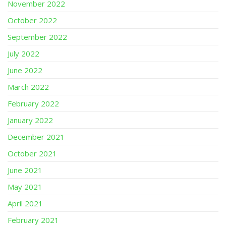
November 2022
October 2022
September 2022
July 2022
June 2022
March 2022
February 2022
January 2022
December 2021
October 2021
June 2021
May 2021
April 2021
February 2021