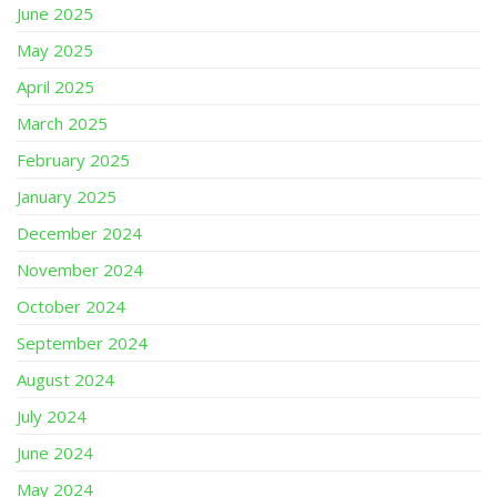
June 2025
May 2025
April 2025
March 2025
February 2025
January 2025
December 2024
November 2024
October 2024
September 2024
August 2024
July 2024
June 2024
May 2024