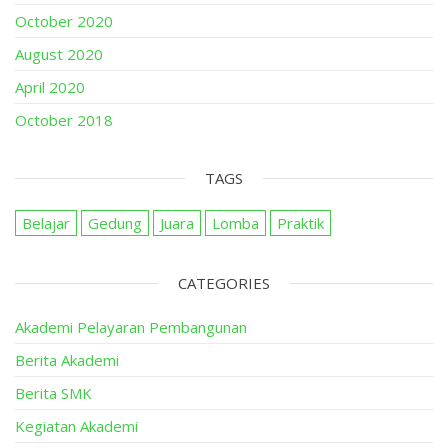
October 2020
August 2020
April 2020
October 2018
TAGS
Belajar
Gedung
Juara
Lomba
Praktik
CATEGORIES
Akademi Pelayaran Pembangunan
Berita Akademi
Berita SMK
Kegiatan Akademi