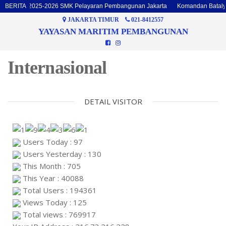
Batalyon 2025-2026 SMK Pelayaran Pembangunan Jakarta
BERITA
Komandan Batalyon
JAKARTA TIMUR
021-8412557
YAYASAN MARITIM PEMBANGUNAN
Internasional
DETAIL VISITOR
Users Today : 97
Users Yesterday : 130
This Month : 705
This Year : 40088
Total Users : 194361
Views Today : 125
Total views : 769917