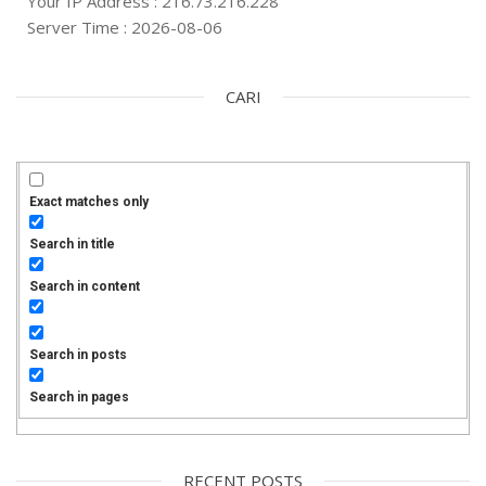
Your IP Address : 216.73.216.228
Server Time : 2026-08-06
CARI
Exact matches only
Search in title
Search in content
Search in posts
Search in pages
RECENT POSTS