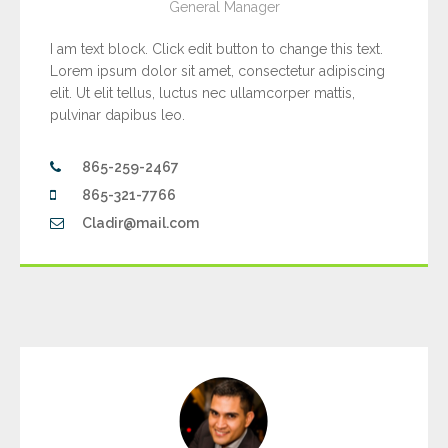
General Manager
I am text block. Click edit button to change this text.
Lorem ipsum dolor sit amet, consectetur adipiscing
elit. Ut elit tellus, luctus nec ullamcorper mattis,
pulvinar dapibus leo.
865-259-2467
865-321-7766
Cladir@mail.com