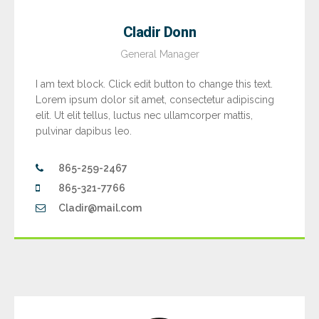
Cladir Donn
General Manager
I am text block. Click edit button to change this text.
Lorem ipsum dolor sit amet, consectetur adipiscing
elit. Ut elit tellus, luctus nec ullamcorper mattis,
pulvinar dapibus leo.
865-259-2467
865-321-7766
Cladir@mail.com