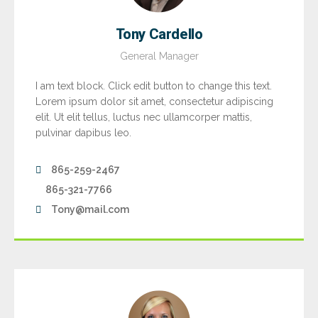
Tony Cardello
General Manager
I am text block. Click edit button to change this text.
Lorem ipsum dolor sit amet, consectetur adipiscing
elit. Ut elit tellus, luctus nec ullamcorper mattis,
pulvinar dapibus leo.
865-259-2467
865-321-7766
Tony@mail.com