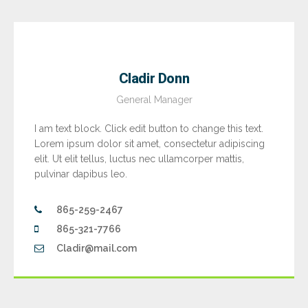
Cladir Donn
General Manager
I am text block. Click edit button to change this text.
Lorem ipsum dolor sit amet, consectetur adipiscing
elit. Ut elit tellus, luctus nec ullamcorper mattis,
pulvinar dapibus leo.
865-259-2467
865-321-7766
Cladir@mail.com