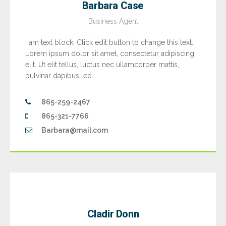
Barbara Case
Business Agent
I am text block. Click edit button to change this text.
Lorem ipsum dolor sit amet, consectetur adipiscing
elit. Ut elit tellus, luctus nec ullamcorper mattis,
pulvinar dapibus leo.
865-259-2467
865-321-7766
Barbara@mail.com
Cladir Donn