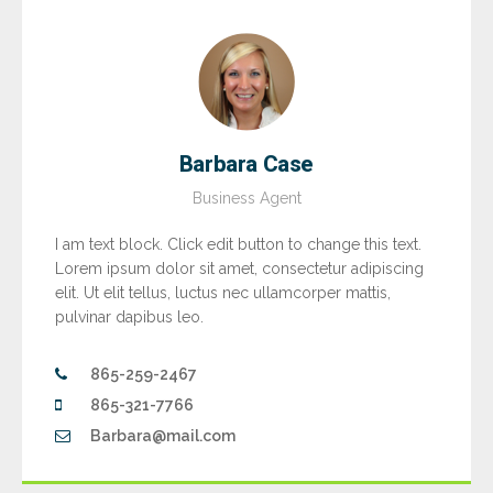
Barbara Case
Business Agent
I am text block. Click edit button to change this text.
Lorem ipsum dolor sit amet, consectetur adipiscing
elit. Ut elit tellus, luctus nec ullamcorper mattis,
pulvinar dapibus leo.
865-259-2467
865-321-7766
Barbara@mail.com