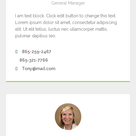
General Manager
I am text block. Click edit button to change this text.
Lorem ipsum dolor sit amet, consectetur adipiscing
elit. Ut elit tellus, luctus nec ullamcorper mattis,
pulvinar dapibus leo.
865-259-2467
865-321-7766
Tony@mail.com