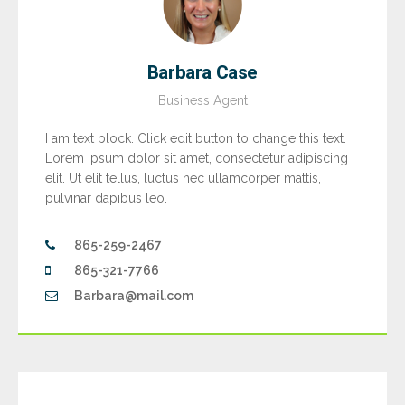
Barbara Case
Business Agent
I am text block. Click edit button to change this text.
Lorem ipsum dolor sit amet, consectetur adipiscing
elit. Ut elit tellus, luctus nec ullamcorper mattis,
pulvinar dapibus leo.
865-259-2467
865-321-7766
Barbara@mail.com