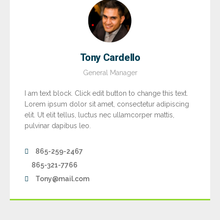
Tony Cardello
General Manager
I am text block. Click edit button to change this text.
Lorem ipsum dolor sit amet, consectetur adipiscing
elit. Ut elit tellus, luctus nec ullamcorper mattis,
pulvinar dapibus leo.
865-259-2467
865-321-7766
Tony@mail.com