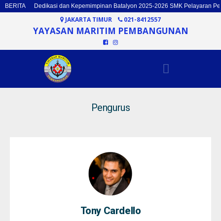
BERITA
Dedikasi dan Kepemimpinan Batalyon 2025-2026 SMK Pelayaran P
JAKARTA TIMUR
021-8412557
YAYASAN MARITIM PEMBANGUNAN
Pengurus
Tony Cardello